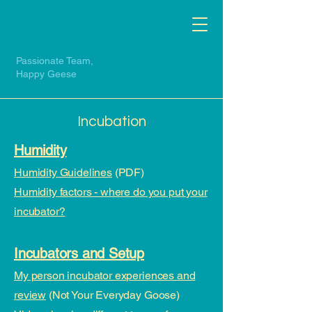
Passionate Team,
Happy Geese
Incubation
Humidity
Humidity Guidelines
(PDF)
Humidity factors - where do you put your
incubator?​​
​Incubators and Setup
My person incubator experiences and
review
(Not Your Everyday Goose)