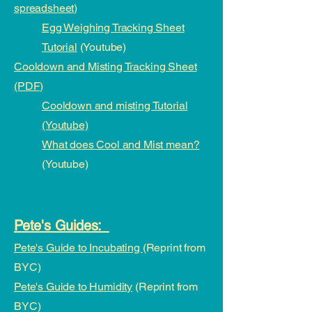
spreadsheet)
Egg Weighing Tracking Sheet
Tutorial
(Youtube)
Cooldown and Misting Tracking Sheet
(PDF)
Cooldown and misting Tutorial
(Youtube)
What does Cool and Mist mean?
(Youtube)
Pete's Guides:
Pete's Guide to Incubating
(Reprint from
BYC)
Pete's Guide to Humidity
(Reprint from
BYC)