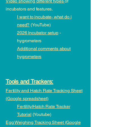
Video showing different types
of
incubators and features.
I want to incubate- what do i
need?
(YouTube)
2026 Incubator setup
-
hygrometers
Additional comments about
hygrometers
Tools and Trackers:
Fertility and Hatch Rate Tracking Sheet
(Google spreadsheet)
Fertility/Hatch Rate Tracker
Tutorial
(Youtube)
Egg Weighing Tracking Sheet (Google