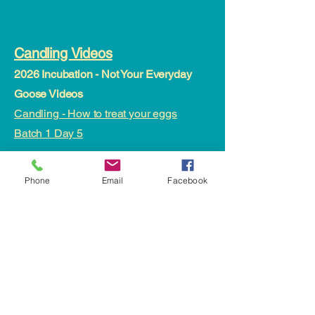
Candling Videos
2026 Incubation - Not Your Everyday
Goose Videos
Candling - How to treat your eggs
Batch 1 Day 5
2025 Incubation - Not Your Everyday
Phone
Email
Facebook
Goose Videos
Day 1 - batch one egg orientation
Day 3 - turning eggs
Incubating - Day 7 Candling and Weight
status
Day 16 - Candling
Day 21 - Candling