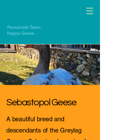
Passionate Team,
Happy Geese
Sebastopol Geese
A beautiful breed and
descendants of the Greylag