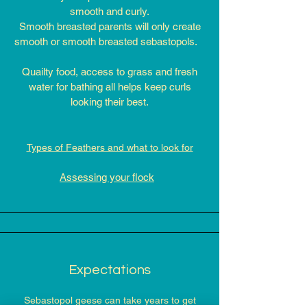
smooth and curly.
Smooth breasted parents will only create
smooth or smooth breasted sebastopols.
Quailty food, access to grass and fresh
water for bathing all helps keep curls
looking their best.​
Types of Feathers and what to look for
Assessing your flock
Expectations
Sebastopol geese can take years to get