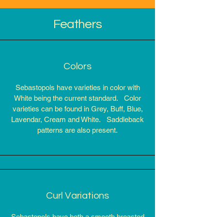
Feathers
Colors
Sebastopols have varieties in color with
White being the current standard. Color
varieties can be found in Grey, Buff, Blue,
Lavendar, Cream and White. Saddleback
patterns are also present.
Curl Variations
Sebastopols have both a smooth breasted