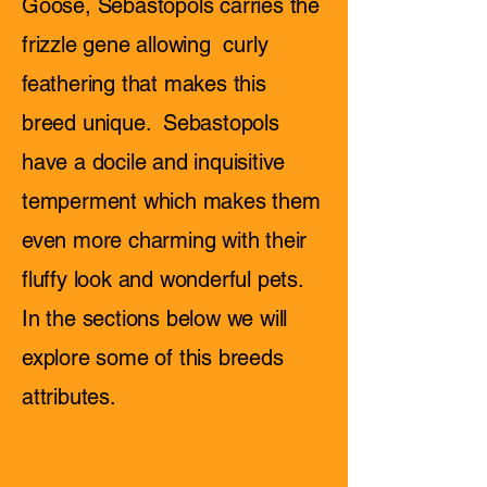
Goose, Sebastopols carries the
frizzle gene allowing curly
feathering that makes this
breed unique. Sebastopols
have a docile and inquisitive
temperment which makes them
even more charming with their
fluffy look and wonderful pets.
In the sections below we will
explore some of this breeds
attributes.