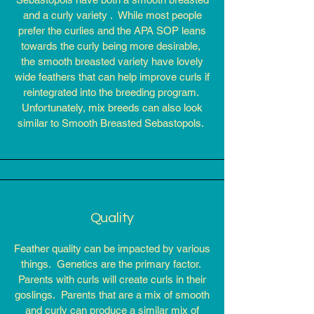
and a curly variety . While most people
prefer the curlies and the APA SOP leans
towards the curly being more desirable,
the smooth breasted variety have lovely
wide feathers that can help improve curls if
reintegrated into the breeding program.
Unfortunately, mix breeds can also look
similar to Smooth Breasted Sebastopols.
Quality
Feather quality can be impacted by various
things.
Genetics are the primary factor.
Parents with curls will create curls in their
goslings. Parents that are a mix of smooth
and curly can produce a similar mix of