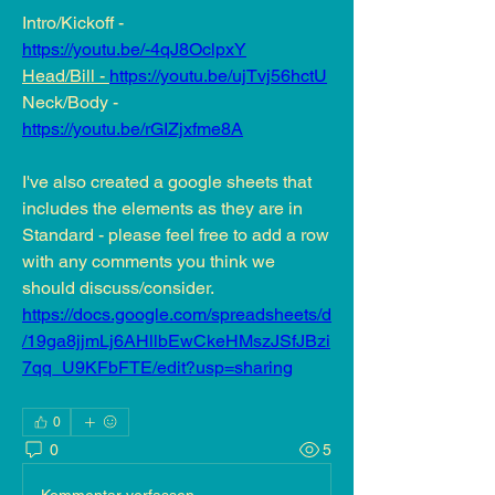
Intro/Kickoff - 
https://youtu.be/-4qJ8OclpxY
Head/Bill - 
https://youtu.be/ujTvj56hctU
Neck/Body - 
https://youtu.be/rGIZjxfme8A
I've also created a google sheets that 
includes the elements as they are in 
Standard - please feel free to add a row 
with any comments you think we 
should discuss/consider.  
https://docs.google.com/spreadsheets/d
/19ga8jjmLj6AHllbEwCkeHMszJSfJBzi
7qq_U9KFbFTE/edit?usp=sharing
0
0
5
Kommentar verfassen...