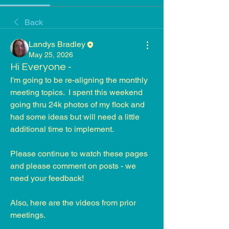
Back
Landys Bradley
May 25, 2026
Hi Everyone -
I'm going to be re-aligning the monthly 
meeting topics.  I spent this weekend 
going thru 24k photos of my flock and 
had some ideas but will need a little 
additional time to implement.  
Please continue to watch these pages 
and please comment on posts - we 
need your feedback!
Also, here are the videos from prior 
meetings.