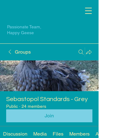
Passionate Team,
Happy Geese
Groups
Sebastopol Standards - Grey
Public
·
24 members
Join
Discussion
Media
Files
Members
About