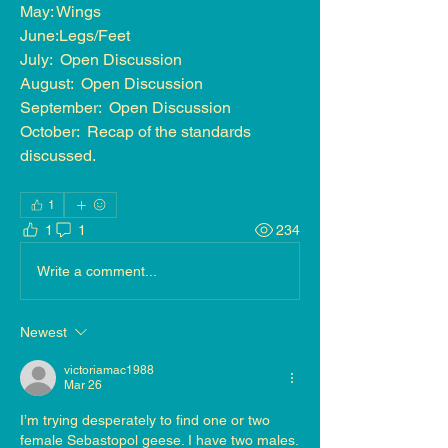
May: Wings
June:Legs/Feet
July:  Open Discussion
August:  Open Discussion
September:  Open Discussion
October:  Recap of the standards 
discussed.
1
1
1
234
Write a comment...
Newest
victoriamac1988
Mar 26
I’m trying desperately to find one or two 
female Sebastopol geese. I have two males. 