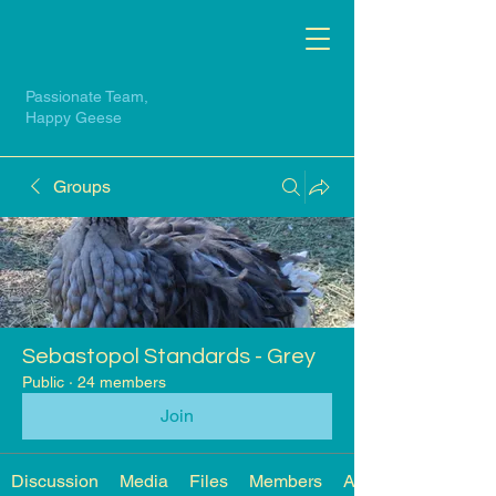
Passionate Team,
Happy Geese
Groups
Sebastopol Standards - Grey
Public
·
24 members
Join
Discussion
Media
Files
Members
About