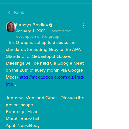
Back
Landys Bradley
January 4, 2026
·
updated the
description of the group.
This Group is set up to discuss the 
standards for adding Grey to the APA 
Standard for Sebastopol Goose.  
Meetings will be held via Google Meet 
on the 20th of every month via Google 
Meet (
https://meet.google.com/ciz-jrug-
jmp
).
January:  Meet and Greet - Discuss the 
project scope 
February:  Head 
March: Back/Tail
April: Neck/Body