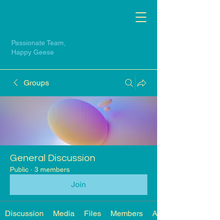
Passionate Team,
Happy Geese
Groups
General Discussion
Public
·
3 members
Join
Discussion
Media
Files
Members
About