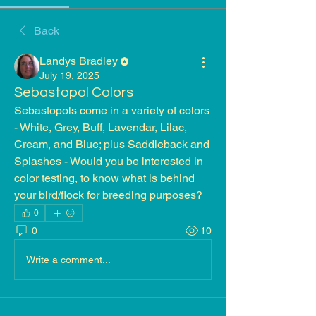
Back
Landys Bradley
July 19, 2025
Sebastopol Colors
Sebastopols come in a variety of colors 
- White, Grey, Buff, Lavendar, Lilac, 
Cream, and Blue; plus Saddleback and 
Splashes - Would you be interested in 
color testing, to know what is behind 
your bird/flock for breeding purposes?
0
0
10
Write a comment...