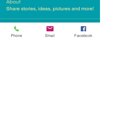
About
Share stories, ideas, pictures and more!
Members
Phone
Email
Facebook
James Froster
Follow
nikita kale
Follow
Landys Bradley
Follow
See All Members (3)
landys@honkhelp.org
Phoenix, AZ 85022, USA