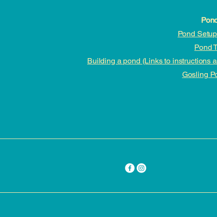
Pond
Pond Setup 
Pond T
Building a pond (Links to instructions 
Gosling P