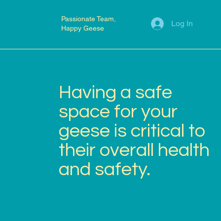
Passionate Team,
Log In
Happy Geese
Having a safe
space for your
geese is critical to
their overall health
and safety.