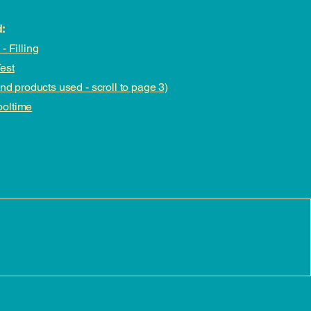
:
- Filling
est
and products used - scroll to page 3)
ooltime