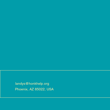
landys@honkhelp.org
Phoenix, AZ 85022, USA