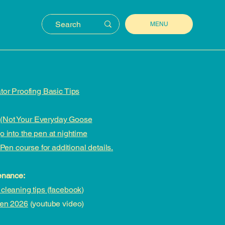
MENU
tor Proofing Basic Tips
(Not Your Everyday Goose
 into the pen at nightime
Pen course for additional details.
enance:
cleaning tips (facebook)
Pen 2026
(youtube video)