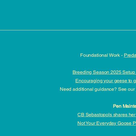
Foundational Work -
Preda
Breeding Season 2025 Setup 
Encouraging your geese to go
Need additional guidance? See our
Pen Maint
CB Sebastopols shares her 
Not Your Everyday Goose 