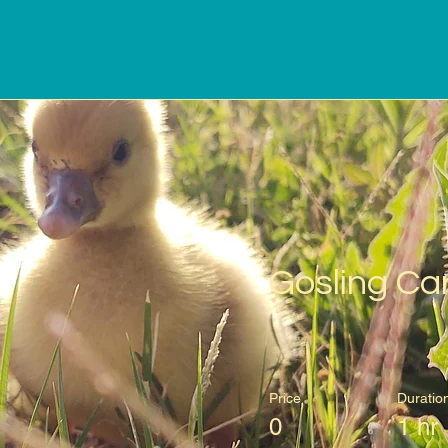
Gosling Ca
Price
Duratio
0
1 hr