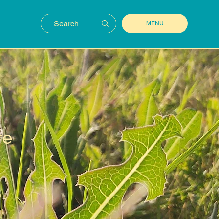
MENU
re
n