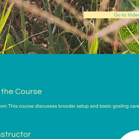
Go to Vide
 the Course
n: This course discusses brooder setup and basic gosling care
nstructor