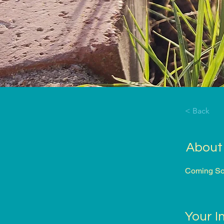
< Back
About
Coming Soo
Your I