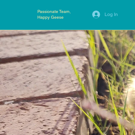
Passionate Team,
Log In
Happy Geese