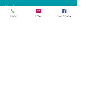
Members
Phone
Email
Facebook
See All Members (1)
landys@honkhelp.org
Phoenix, AZ 85022, USA