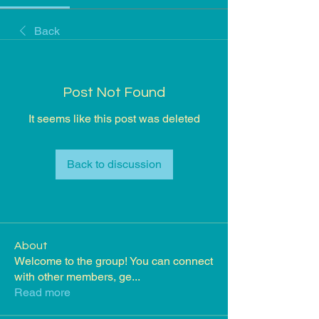
Back
Post Not Found
It seems like this post was deleted
Back to discussion
About
Welcome to the group! You can connect
with other members, ge
...
Read more